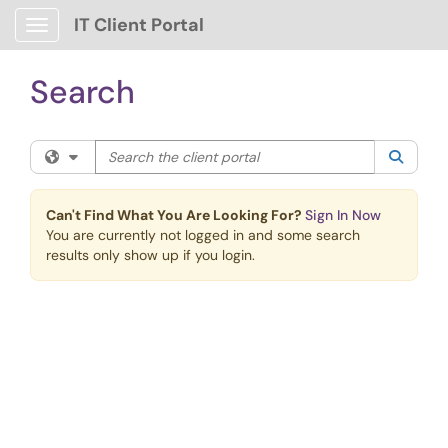
Skip to main content
IT Client Portal
Show Applications Menu
Search
Search the client portal
Filter your search by category. Current category:
All
Searc
Can't Find What You Are Looking For?
Sign In Now
You are currently not logged in and some search
results only show up if you login.