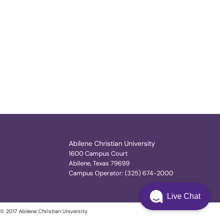
Abilene Christian University
1600 Campus Court
Abilene, Texas 79699
Campus Operator: (325) 674-2000
Live Chat
© 2017 Abilene Christian University