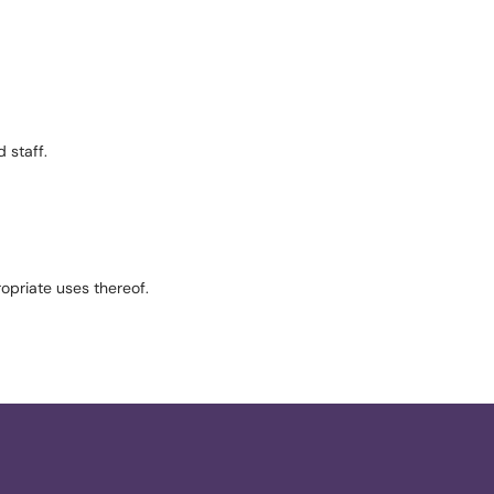
 staff.
ropriate uses thereof.