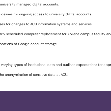
 university managed digital accounts.
idelines for ongoing access to university digital accounts.
esses for changes to ACU information systems and services.
larly scheduled computer replacement for Abilene campus faculty and
llocations of Google account storage.
 varying types of institutional data and outlines expectations for app
the anonymization of sensitive data at ACU.