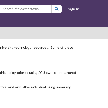
Search the client portal
lter your search by category. Current category:
Search
All
Sign In
 university technology resources. Some of these
o this policy prior to using ACU owned or managed
tors, and any other individual using university