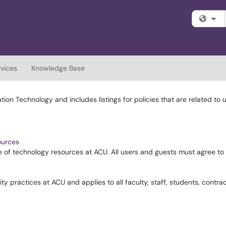
Fi
rvices
Knowledge Base
ion Technology and includes listings for policies that are related to
ources
age of technology resources at ACU. All users and guests must agree t
ty practices at ACU and applies to all faculty, staff, students, contrac