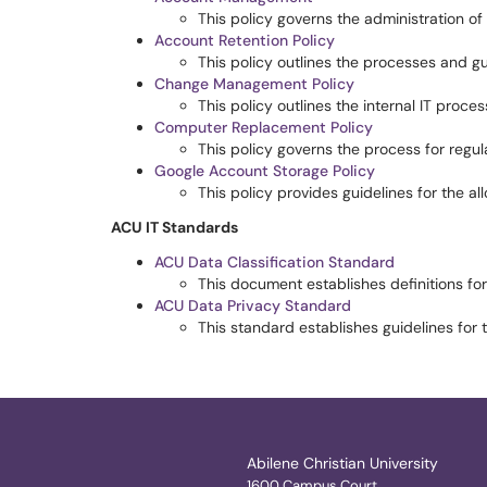
This policy governs the administration of
Account Retention Policy
This policy outlines the processes and gu
Change Management Policy
This policy outlines the internal IT proc
Computer Replacement Policy
This policy governs the process for regu
Google Account Storage Policy
This policy provides guidelines for the a
ACU IT Standards
ACU Data Classification Standard
This document establishes definitions for
ACU Data Privacy Standard
This standard establishes guidelines for 
Abilene Christian University
1600 Campus Court