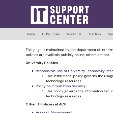
Skip to main content
(opens in a new tab)
Home
IT Policies
About Us
Auction
Se
This page is maintained by the department of Informat
policies are available publicly online; others are not.
University Policies
Responsible Use of University Technology Res
This institutional policy governs the us
technology resources.
Policy on Information Security
This policy governs the information securi
technology resources .
Other IT Policies at ACU
Account Management