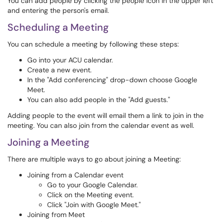
You can add people by clicking the people icon in the upper left
and entering the person's email.
Scheduling a Meeting
You can schedule a meeting by following these steps:
Go into your ACU calendar.
Create a new event.
In the "Add conferencing" drop-down choose Google
Meet.
You can also add people in the "Add guests."
Adding people to the event will email them a link to join in the
meeting. You can also join from the calendar event as well.
Joining a Meeting
There are multiple ways to go about joining a Meeting:
Joining from a Calendar event
Go to your Google Calendar.
Click on the Meeting event.
Click "Join with Google Meet."
Joining from Meet