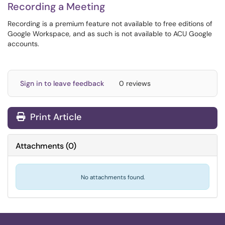
Recording a Meeting
Recording is a premium feature not available to free editions of
Google Workspace, and as such is not available to ACU Google
accounts.
Sign in to leave feedback
0 reviews
Print Article
Attachments
(
0
)
No attachments found.