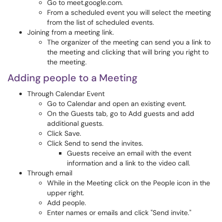
Go to meet.google.com.
From a scheduled event you will select the meeting
from the list of scheduled events.
Joining from a meeting link.
The organizer of the meeting can send you a link to
the meeting and clicking that will bring you right to
the meeting.
Adding people to a Meeting
Through Calendar Event
Go to Calendar and open an existing event.
On the Guests tab, go to Add guests and add
additional guests.
Click Save.
Click Send to send the invites.
Guests receive an email with the event
information and a link to the video call.
Through email
While in the Meeting click on the People icon in the
upper right.
Add people.
Enter names or emails and click "Send invite."