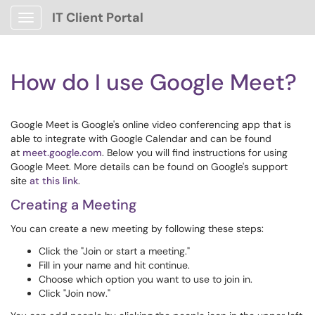
IT Client Portal
Show Applications Menu
How do I use Google Meet?
Google Meet is Google's online video conferencing app that is
able to integrate with Google Calendar and can be found
at
meet.google.com
. Below you will find instructions for using
Google Meet. More details can be found on Google's support
site
at this link
.
Creating a Meeting
You can create a new meeting by following these steps:
Click the "Join or start a meeting."
Fill in your name and hit continue.
Choose which option you want to use to join in.
Click "Join now."