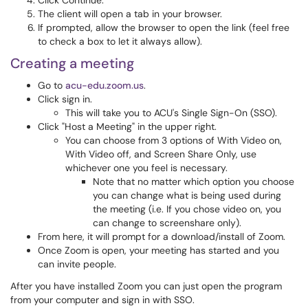
Click Continue.
The client will open a tab in your browser.
If prompted, allow the browser to open the link (feel free
to check a box to let it always allow).
Creating a meeting
Go to
acu-edu.zoom.us
.
Click sign in.
This will take you to ACU's Single Sign-On (SSO).
Click "Host a Meeting" in the upper right.
You can choose from 3 options of With Video on,
With Video off, and Screen Share Only, use
whichever one you feel is necessary.
Note that no matter which option you choose
you can change what is being used during
the meeting (i.e. If you chose video on, you
can change to screenshare only).
From here, it will prompt for a download/install of Zoom.
Once Zoom is open, your meeting has started and you
can invite people.
After you have installed Zoom you can just open the program
from your computer and sign in with SSO.