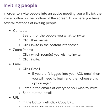
Inviting people
In order to invite people into an active meeting you will click the
Invite button on the bottom of the screen. From here you have
several methods of inviting people:
Contacts
Search for the people you what to invite.
Click their name.
Click Invite in the bottom left corner.
Zoom Rooms
Click which room(s) you wish to invite.
Click invite.
Email
Click Gmail.
If you aren't logged into your ACU email then
you will need to login and then choose this
option again.
Enter in the emails of everyone you wish to invite.
Send out the email.
URL
In the bottom left click Copy URL.