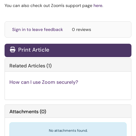
You can also check out Zoom's support page
here
.
Sign in to leave feedback
0 reviews
Print Article
Related Articles (1)
How can I use Zoom securely?
Attachments
(
0
)
No attachments found.