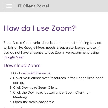
IT Client Portal
Show Applications Menu
How do I use Zoom?
Zoom Video Communications is a remote conferencing service,
which, unlike Google Meet, needs a separate license to use. If
you do not have a license to use Zoom, we recommend using
Google Meet
.
Download Zoom
Go to
acu-edu.zoom.us
.
Hover your cursor over Resources in the upper right-hand
corner.
Click Download Zoom Client.
Click the Download button under Zoom Client for
Meetings.
Open the downloaded file.