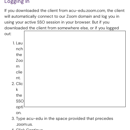
Logging In
If you downloaded the client from acu-edu.zoom.com, the client
will automatically connect to our Zoom domain and log you in
using your active SSO session in your browser. But if you
downloaded the client from somewhere else, or if you logged
out:
Lau
nch
the
Zoo
m
clie
nt.
Clic
k
the
SSO
opti
on.
Type acu-edu in the space provided that precedes
.zoom.us.