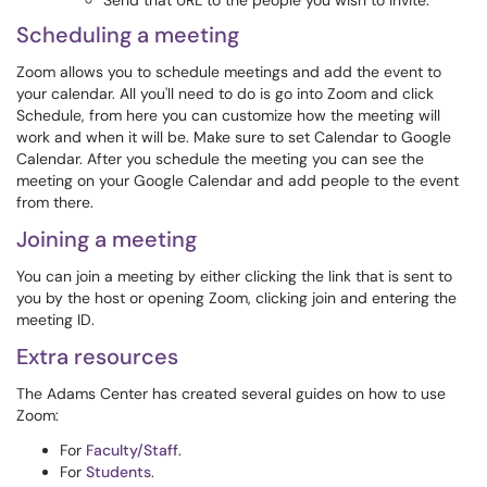
Send that URL to the people you wish to invite.
Scheduling a meeting
Zoom allows you to schedule meetings and add the event to
your calendar. All you'll need to do is go into Zoom and click
Schedule, from here you can customize how the meeting will
work and when it will be. Make sure to set Calendar to Google
Calendar. After you schedule the meeting you can see the
meeting on your Google Calendar and add people to the event
from there.
Joining a meeting
You can join a meeting by either clicking the link that is sent to
you by the host or opening Zoom, clicking join and entering the
meeting ID.
Extra resources
The Adams Center has created several guides on how to use
Zoom:
For
Faculty/Staff
.
For
Students
.