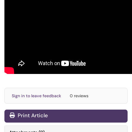
Sign in to leave feedback
0 reviews
Print Article