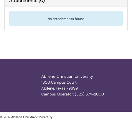
Attachments
(
0
)
No attachments found.
Abilene Christian University
1600 Campus Court
Abilene, Texas 79699
Campus Operator: (325) 674-2000
© 2017 Abilene Christian University