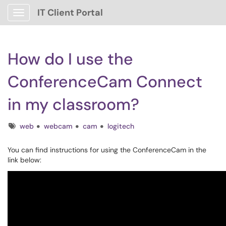
IT Client Portal
Show Applications Menu
How do I use the
ConferenceCam Connect
in my classroom?
Tags
web
webcam
cam
logitech
You can find instructions for using the ConferenceCam in the
link below: