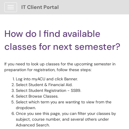
IT Client Portal
Show Applications Menu
How do I find available
classes for next semester?
If you need to look up classes for the upcoming semester in
preparation for registration, follow these steps:
Log into myACU and click Banner.
Select Student & Financial Aid.
Select Student Registration - SSB9.
Select Browse Classes.
Select which term you are wanting to view from the
dropdown.
Once you see this page, you can filter your classes by
subject, course number, and several others under
Advanced Search.