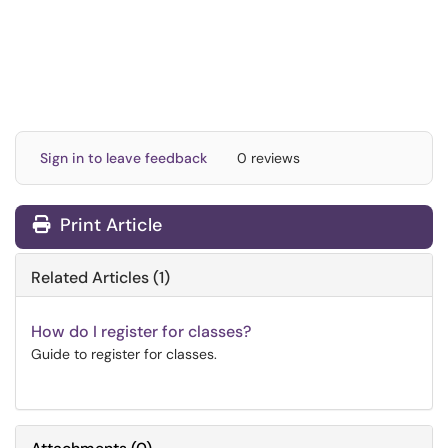
Sign in to leave feedback
0 reviews
Print Article
Related Articles (1)
How do I register for classes?
Guide to register for classes.