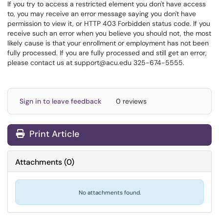
If you try to access a restricted element you don't have access
to, you may receive an error message saying you don't have
permission to view it, or HTTP 403
Forbidden status code.
If you
receive such an error when you believe you should not, the most
likely cause is that your enrollment or employment has not been
fully processed. If you are fully processed and still get an error,
please contact us at support@acu.edu 325-674-5555.
Sign in to leave feedback
0 reviews
Print Article
Attachments
(
0
)
No attachments found.