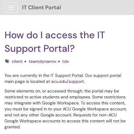
IT Client Portal
Show Applications Menu
How do I access the IT
Support Portal?
Tags
client
teamdynamix
tdx
You are currently in the IT Support Portal. Our support portal
main page is located at
acu.edu/support
.
Some elements on, or accessed through, the portal may be
restricted to active students and employees. Some restrictions
may integrate with Google Workspace. To access this content,
you must be signed in to your ACU Google Workspace account,
and not any other Google account. Requests for non-ACU
Google Workspace accounts to access this content will not be
granted.