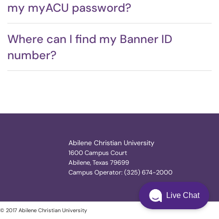
my myACU password?
Where can I find my Banner ID
number?
Abilene Christian University
1600 Campus Court
Abilene, Texas 79699
Campus Operator: (325) 674-2000
Live Chat
© 2017 Abilene Christian University