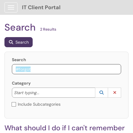
IT Client Portal
Show Applications Menu
Search
2 Results
Search
Search
Category
Start typing to lookup. Use the UP and DOWN arrow k
Lookup Catego
(opens in a ne
Clear C
Start typing...
Include Subcategories
What should I do if I can't remember