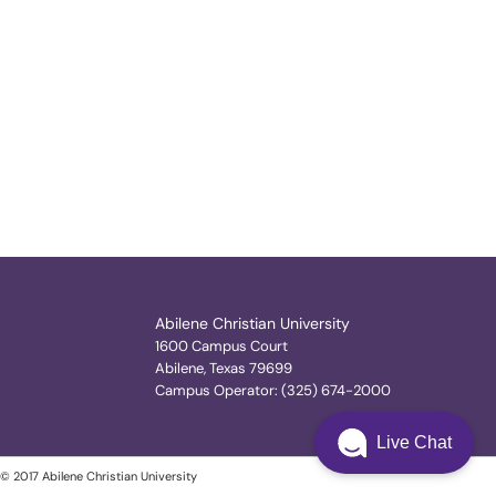
Abilene Christian University
1600 Campus Court
Abilene, Texas 79699
Campus Operator: (325) 674-2000
Live Chat
© 2017 Abilene Christian University