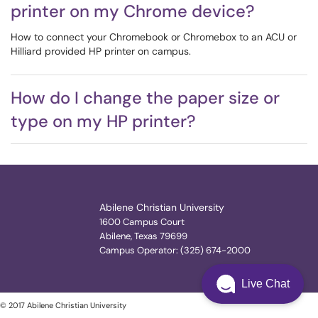
printer on my Chrome device?
How to connect your Chromebook or Chromebox to an ACU or
Hilliard provided HP printer on campus.
How do I change the paper size or
type on my HP printer?
Abilene Christian University
1600 Campus Court
Abilene, Texas 79699
Campus Operator: (325) 674-2000
Live Chat
© 2017 Abilene Christian University