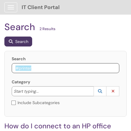
IT Client Portal
Show Applications Menu
Search
2 Results
Search
Search
Category
Start typing to lookup. Use the UP and DOWN arrow k
Lookup Catego
(opens in a ne
Clear C
Start typing...
Include Subcategories
How do I connect to an HP office