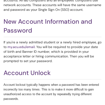
accounts. All lab computers and all employees' computers use
network accounts. These accounts will have the same username
and password as your Single Sign On (SSO) account.
New Account Information and
Password
If you're a newly admitted student or a newly hired employee, go
to
my.acu.edu/email
. You will be required to provide your date
of birth and Banner ID number, which is provided in your
acceptance letter or hiring communication. Then you will be
prompted to set your password.
Account Unlock
Account lockout typically happens when a password has been entered
incorrectly too many times. This is to make it more difficult to gain
unauthorized access to the account by repeatedly trying different
passwords.