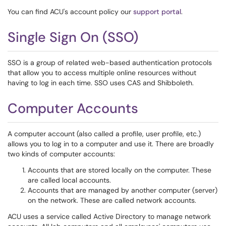
You can find ACU's account policy our
support portal
.
Single Sign On (SSO)
SSO is a group of related web-based authentication protocols
that allow you to access multiple online resources without
having to log in each time. SSO uses CAS and Shibboleth.
Computer Accounts
A computer account (also called a profile, user profile, etc.)
allows you to log in to a computer and use it. There are broadly
two kinds of computer accounts:
Accounts that are stored locally on the computer. These
are called local accounts.
Accounts that are managed by another computer (server)
on the network. These are called network accounts.
ACU uses a service called Active Directory to manage network