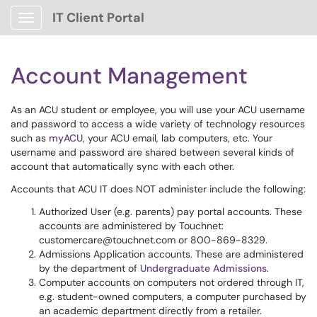
IT Client Portal
Show Applications Menu
Account Management
As an ACU student or employee, you will use your ACU username
and password to access a wide variety of technology resources
such as
myACU
, your ACU email, lab computers, etc. Your
username and password are shared between several kinds of
account that automatically sync with each other.
Accounts that ACU IT does NOT administer include the following:
Authorized User (e.g. parents) pay portal accounts. These
accounts are administered by Touchnet:
customercare@touchnet.com or 800-869-8329.
Admissions Application accounts. These are administered
by the department of
Undergraduate Admissions
.
Computer accounts on computers not ordered through IT,
e.g. student-owned computers, a computer purchased by
an academic department directly from a retailer.