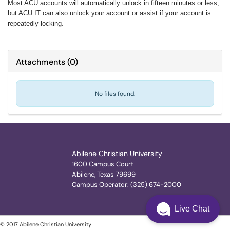
Most ACU accounts will automatically unlock in fifteen minutes or less,
but ACU IT can also unlock your account or assist if your account is
repeatedly locking.
Attachments
(
0
)
No files found.
Abilene Christian University
1600 Campus Court
Abilene, Texas 79699
Campus Operator: (325) 674-2000
Live Chat
© 2017 Abilene Christian University