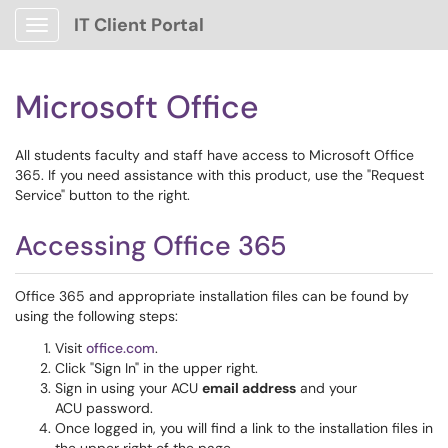
IT Client Portal
Show Applications Menu
Microsoft Office
All students faculty and staff have access to Microsoft Office
365. If you need assistance with this product, use the "Request
Service" button to the right.
Accessing Office 365
Office 365 and appropriate installation files can be found by
using the following steps:
Visit
office.com
.
Click "Sign In" in the upper right.
Sign in using your ACU
email address
and your
ACU password.
Once logged in, you will find a link to the installation files in