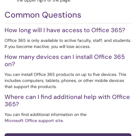
the upper right of the page.
Common Questions
How long will I have access to Office 365?
Office 365 is only available to active faculty, staff, and students.
If you become inactive, you will lose access.
How many devices can I install Office 365
on?
You can install Office 365 products on up to five devices. This
includes computers, tablets, phones, or other mobile devices
that support the products.
Where can I find additional help with Office
365?
You can find additional information on the
Microsoft Office support site
.