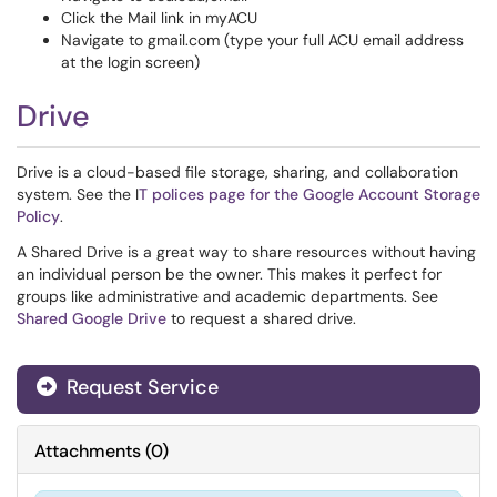
Click the Mail link in myACU
Navigate to gmail.com (type your full ACU email address
at the login screen)
Drive
Drive is a cloud-based file storage, sharing, and collaboration
system. See the I
T polices page for the Google Account Storage
Policy
.
A Shared Drive is a great way to share resources without having
an individual person be the owner. This makes it perfect for
groups like administrative and academic departments. See
Shared Google Drive
to request a shared drive.
Request Service
Attachments
(
0
)