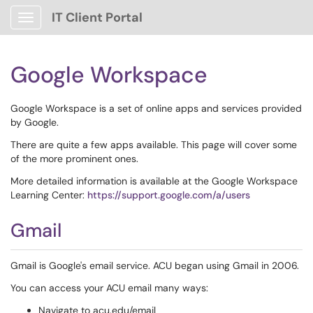
IT Client Portal
Show Applications Menu
Google Workspace
Google Workspace is a set of online apps and services provided
by Google.
There are quite a few apps available. This page will cover some
of the more prominent ones.
More detailed information is available at the Google Workspace
Learning Center:
https://support.google.com/a/users
Gmail
Gmail is Google's email service. ACU began using Gmail in 2006.
You can access your ACU email many ways:
Navigate to acu.edu/email