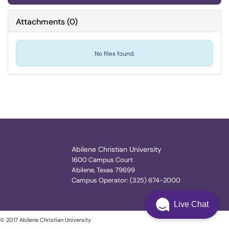
Attachments
(
0
)
No files found.
Abilene Christian University
1600 Campus Court
Abilene, Texas 79699
Campus Operator: (325) 674-2000
Live Chat
© 2017 Abilene Christian University