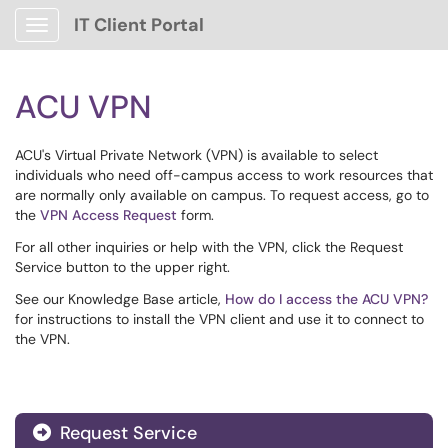
IT Client Portal
Show Applications Menu
ACU VPN
ACU's Virtual Private Network (VPN) is available to select
individuals who need off-campus access to work resources that
are normally only available on campus. To request access, go to
the
VPN Access Request
form.
For all other inquiries or help with the VPN, click the Request
Service button to the upper right.
See our Knowledge Base article,
How do I access the ACU VPN?
for instructions to install the VPN client and use it to connect to
the VPN.
Request Service