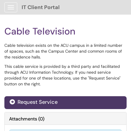
IT Client Portal
Show Applications Menu
Cable Television
Cable television exists on the ACU campus in a limited number
of spaces, such as the Campus Center and common rooms of
the residence halls.
This cable service is provided by a third party and facilitated
through ACU Information Technology. If you need service
provided for one of these locations, use the "Request Service"
button on the right.
Request Service
Attachments
(
0
)