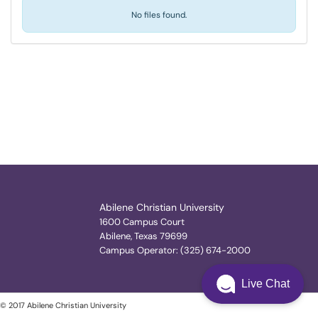
No files found.
Abilene Christian University
1600 Campus Court
Abilene, Texas 79699
Campus Operator: (325) 674-2000
Live Chat
© 2017 Abilene Christian University