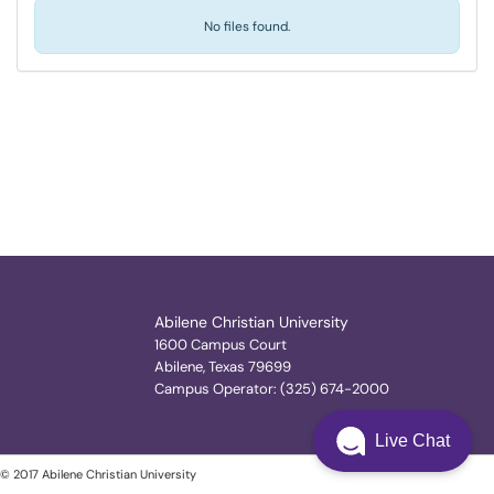
No files found.
Abilene Christian University
1600 Campus Court
Abilene, Texas 79699
Campus Operator: (325) 674-2000
Live Chat
© 2017 Abilene Christian University