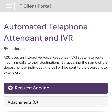
IT Client Portal
Show Applications Menu
Automated Telephone
Attendant and IVR
Tags
assistant
ACU uses an Interactive Voice Response (IVR) system to route
incoming calls to their destinations. By speaking the name of the
department or individual, the call will be sent to the appropriate
extension.
Request Service
Attachments
(
0
)