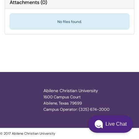
Attachments
(
0
)
No files found.
Abilene Christian University
1600 Campus Court
Abilene, Texas 79699
Campus Operator: (325) 674-2000
Live Chat
© 2017 Abilene Christian University