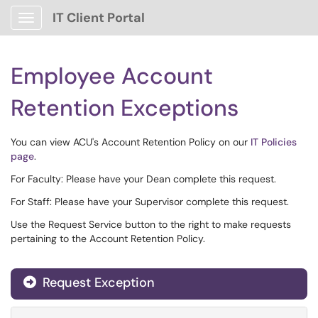
IT Client Portal
Show Applications Menu
Employee Account
Retention Exceptions
You can view ACU's Account Retention Policy on our
IT Policies
page
.
For Faculty: Please have your Dean complete this request.
For Staff: Please have your Supervisor complete this request.
Use the Request Service button to the right to make requests
pertaining to the Account Retention Policy.
Request Exception