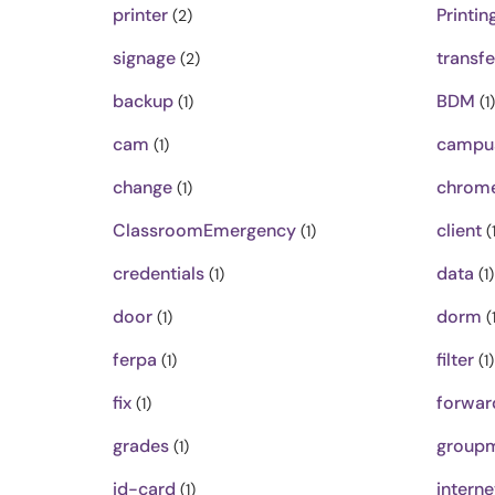
printer
Printin
(2)
signage
transfe
(2)
backup
BDM
(1)
(1)
cam
campu
(1)
change
chrom
(1)
ClassroomEmergency
client
(1)
(1
credentials
data
(1)
(1)
door
dorm
(1)
(1
ferpa
filter
(1)
(1)
fix
forwar
(1)
grades
groupm
(1)
id-card
interne
(1)