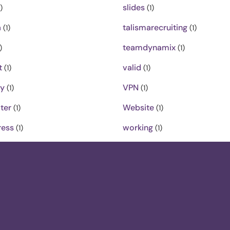
slides
)
(1)
a
talismarecruiting
(1)
(1)
teamdynamix
)
(1)
t
valid
(1)
(1)
ty
VPN
(1)
(1)
ter
Website
(1)
(1)
ess
working
(1)
(1)