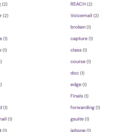
g
REACH
(2)
(2)
r
Voicemail
(2)
(2)
broken
(1)
s
capture
(1)
(1)
e
class
(1)
(1)
course
)
(1)
doc
(1)
edge
)
(1)
Finals
(1)
d
forwarding
(1)
(1)
ail
gsuite
(1)
(1)
t
iphone
(1)
(1)