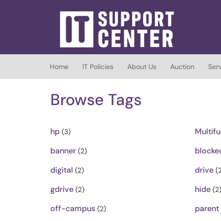
Skip to main content
(opens in a new tab)
Home
IT Policies
About Us
Auction
Ser
Browse Tags
hp
Multifu
(3)
banner
blocke
(2)
digital
drive
(2)
(2
gdrive
hide
(2)
(2
off-campus
parent
(2)