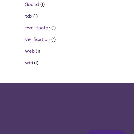
Sound
(1)
tdx
(1)
two-factor
(1)
verification
(1)
web
(1)
wifi
(1)