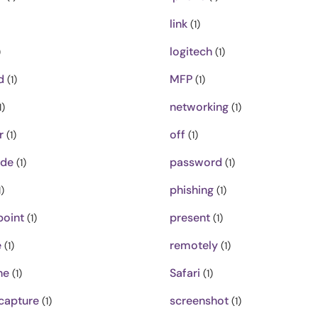
link
(1)
logitech
)
(1)
d
MFP
(1)
(1)
networking
1)
(1)
r
off
(1)
(1)
ode
password
(1)
(1)
phishing
)
(1)
oint
present
(1)
(1)
e
remotely
(1)
(1)
ne
Safari
(1)
(1)
capture
screenshot
(1)
(1)