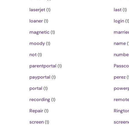
laserjet
last
(1)
(1)
loaner
login
(1)
(1
magnetic
marrie
(1)
moody
name
(1)
(
not
numbe
(1)
parentportal
Passc
(1)
payportal
perez
(1)
(1
portal
powerp
(1)
recording
remot
(1)
Repair
Ringto
(1)
screen
screen
(1)