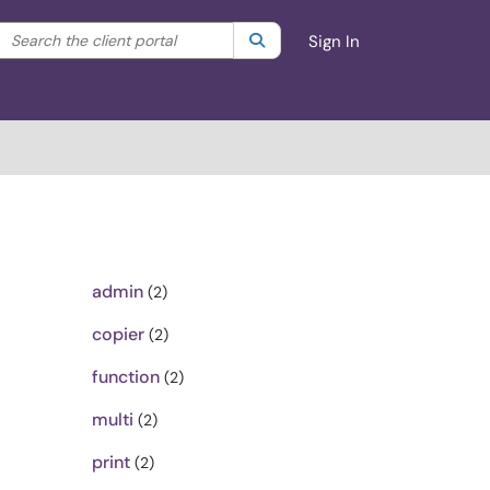
Search the client portal
lter your search by category. Current category:
Search
All
Sign In
admin
(2)
copier
(2)
function
(2)
multi
(2)
print
(2)