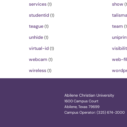
services
show
(1)
(1
studentid
talism
(1)
teague
team
(1)
(1
unhide
uniprin
(1)
virtual-id
visibili
(1)
webcam
web-fil
(1)
wireless
wordpr
(1)
Abilene Christian University
1600 Campus Court
Abilene, Texas 79699
Campus Operator: (325) 674-2000