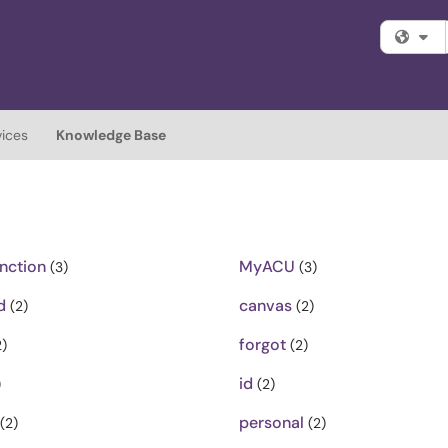
Fi
vices
Knowledge Base
nction
MyACU
(3)
(3)
d
canvas
(2)
(2)
forgot
)
(2)
id
)
(2)
personal
(2)
(2)