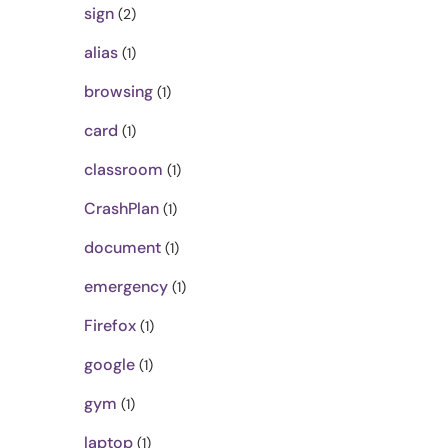
sign
(2)
alias
(1)
browsing
(1)
card
(1)
classroom
(1)
CrashPlan
(1)
document
(1)
emergency
(1)
Firefox
(1)
google
(1)
gym
(1)
laptop
(1)