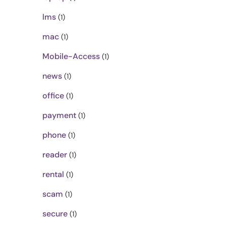
lms
(1)
mac
(1)
Mobile-Access
(1)
news
(1)
office
(1)
payment
(1)
phone
(1)
reader
(1)
rental
(1)
scam
(1)
secure
(1)